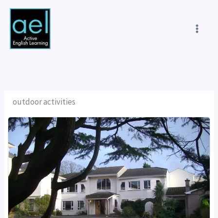
Skip
to
content
outdoor activities