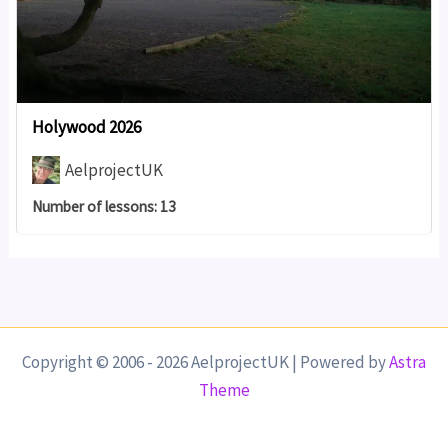
Holywood 2026
AelprojectUK
Number of lessons:
13
Copyright © 2006 - 2026 AelprojectUK | Powered by
Astra
Theme