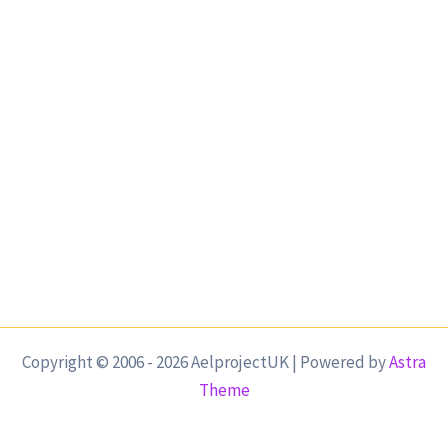
Copyright © 2006 - 2026 AelprojectUK | Powered by
Astra
Theme