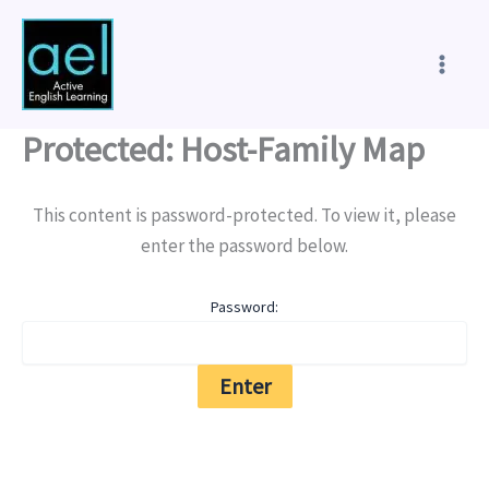
Skip
to
content
Protected: Host-Family Map
This content is password-protected. To view it, please
enter the password below.
Password: