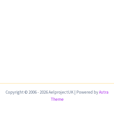
Copyright © 2006 - 2026 AelprojectUK | Powered by
Astra
Theme