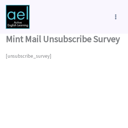
Skip
to
content
Mint Mail Unsubscribe Survey
[unsubscribe_survey]