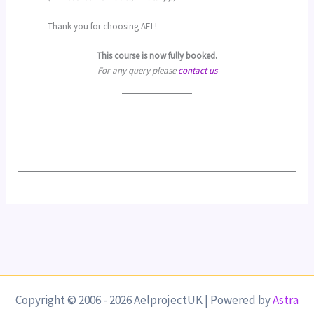
Thank you for choosing AEL!
This course is now fully booked.
For any query please
contact us
Copyright © 2006 - 2026 AelprojectUK | Powered by
Astra