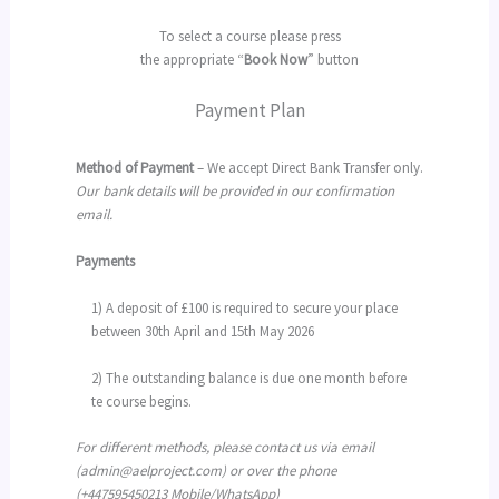
To select a course please press
the appropriate “
Book Now
” button
Payment Plan
Method of Payment
– We accept Direct Bank Transfer only.
Our bank details will be provided in our confirmation
email.
Payments
1) A deposit of £100 is required to secure your place
between 30th April and 15th May 2026
2) The outstanding balance is due one month before
te course begins.
For different methods, please contact us via email
(admin@aelproject.com) or over the phone
(+447595450213 Mobile/WhatsApp)