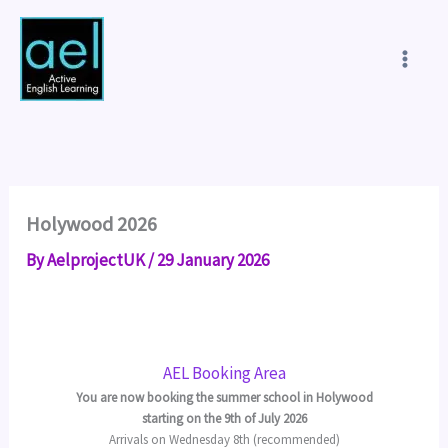
Skip
to
content
Holywood 2026
By
AelprojectUK
/
29 January 2026
AEL Booking Area
You are now booking the summer school in Holywood
starting on the 9th of July 2026
Arrivals on Wednesday 8th (recommended)