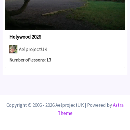
Holywood 2026
AelprojectUK
Number of lessons:
13
Copyright © 2006 - 2026 AelprojectUK | Powered by
Astra
Theme