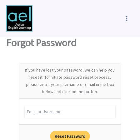
Skip
to
content
Forgot Password
If you have lost your password, we can help you
reset it. To initiate password reset process,
please enter your username or email in the box
below and click on the button.