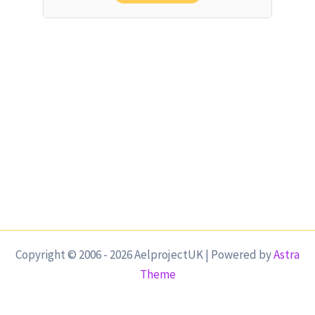
Copyright © 2006 - 2026 AelprojectUK | Powered by
Astra
Theme