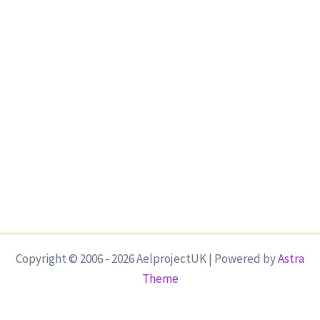
Copyright © 2006 - 2026 AelprojectUK | Powered by
Astra
Theme