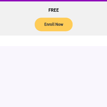
FREE
Enroll Now