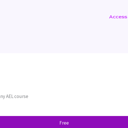
Access
any AEL course
Free