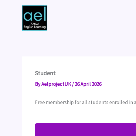
Skip
to
content
Student
By
AelprojectUK
/
26 April 2026
Free membership for all students enrolled in 