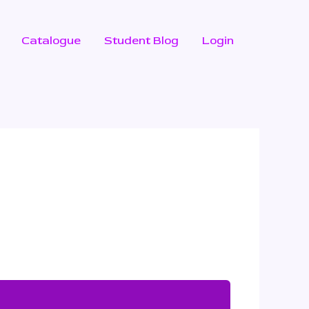
Catalogue
Student Blog
Login