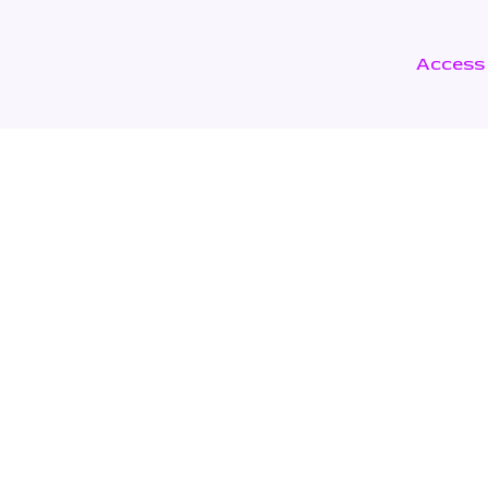
Access