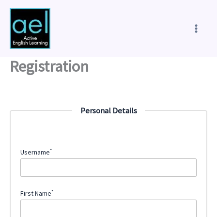
Skip
to
content
Registration
Personal Details
*
Username
*
First Name