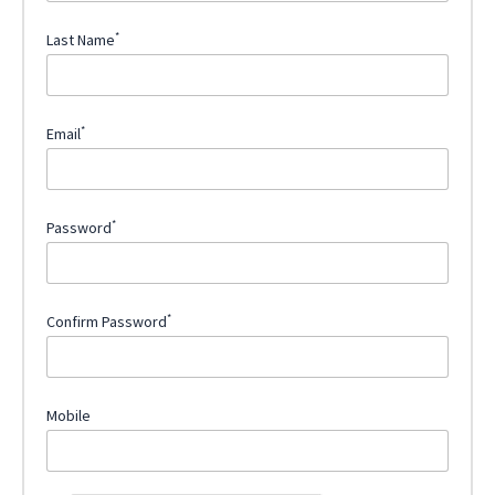
*
Last Name
*
Email
*
Password
*
Confirm Password
Mobile