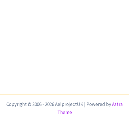
Copyright © 2006 - 2026 AelprojectUK | Powered by
Astra
Theme