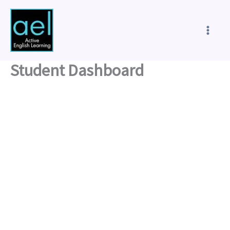
Skip
to
content
Student Dashboard