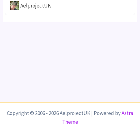
AelprojectUK
Copyright © 2006 - 2026 AelprojectUK | Powered by
Astra
Theme