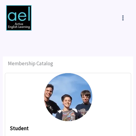
Skip
to
content
Membership Catalog
Student